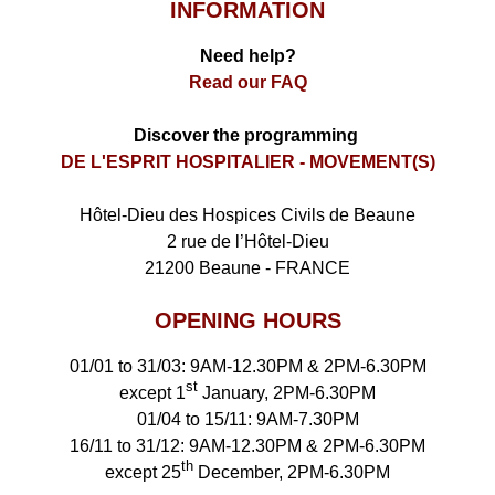
INFORMATION
Need help?
Read our FAQ
Discover the programming
DE L'ESPRIT HOSPITALIER - MOVEMENT(S)
Hôtel-Dieu des Hospices Civils de Beaune
2 rue de l’Hôtel-Dieu
21200 Beaune - FRANCE
OPENING HOURS
01/01 to 31/03: 9AM-12.30PM & 2PM-6.30PM
st
except 1
January, 2PM-6.30PM
01/04 to 15/11: 9AM-7.30PM
16/11 to 31/12: 9AM-12.30PM & 2PM-6.30PM
th
except 25
December, 2PM-6.30PM