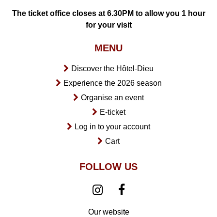
The ticket office closes at 6.30PM to allow you 1 hour
for your visit
MENU
Discover the Hôtel-Dieu
Experience the 2026 season
Organise an event
E-ticket
Log in to your account
Cart
FOLLOW US
Our website