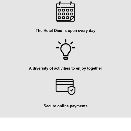
The Hôtel-Dieu is open every day
A diversity of activities to enjoy together
Secure online payments