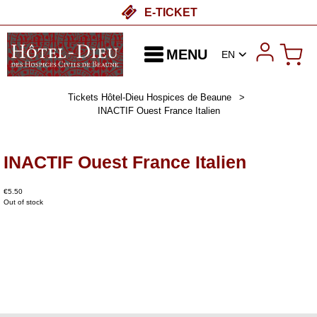
E-TICKET
MENU
EN
Tickets Hôtel-Dieu Hospices de Beaune
>
INACTIF Ouest France Italien
INACTIF Ouest France Italien
€5.50
Out of stock