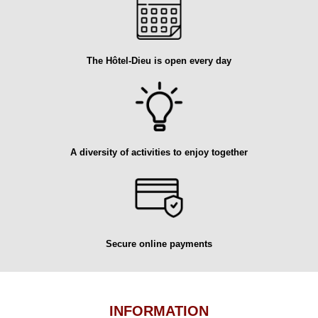
The Hôtel-Dieu is open every day
A diversity of activities to enjoy together
Secure online payments
INFORMATION