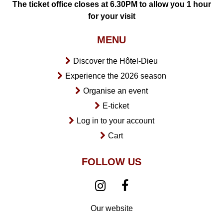
The ticket office closes at 6.30PM to allow you 1 hour
for your visit
MENU
Discover the Hôtel-Dieu
Experience the 2026 season
Organise an event
E-ticket
Log in to your account
Cart
FOLLOW US
Our website