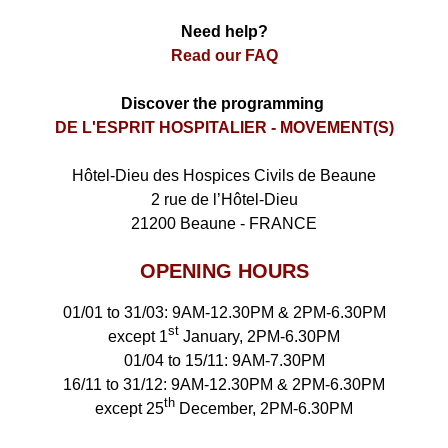
Need help?
Read our FAQ
Discover the programming
DE L'ESPRIT HOSPITALIER - MOVEMENT(S)
Hôtel-Dieu des Hospices Civils de Beaune
2 rue de l’Hôtel-Dieu
21200 Beaune - FRANCE
OPENING HOURS
01/01 to 31/03: 9AM-12.30PM & 2PM-6.30PM
st
except 1
January, 2PM-6.30PM
01/04 to 15/11: 9AM-7.30PM
16/11 to 31/12: 9AM-12.30PM & 2PM-6.30PM
th
except 25
December, 2PM-6.30PM