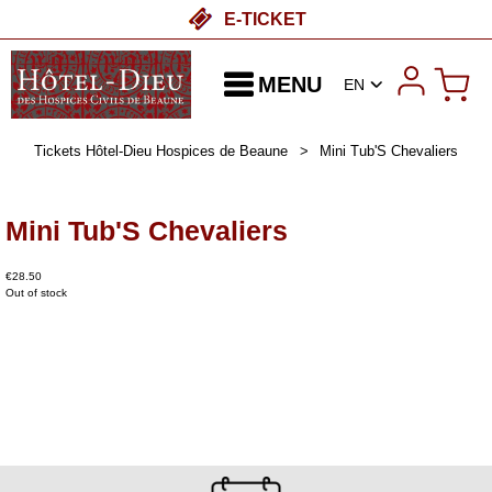
E-TICKET
MENU
EN
Tickets Hôtel-Dieu Hospices de Beaune
>
Mini Tub'S Chevaliers
Mini Tub'S Chevaliers
€28.50
Out of stock