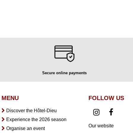
Secure online payments
MENU
FOLLOW US
Discover the Hôtel-Dieu
Experience the 2026 season
Our website
Organise an event