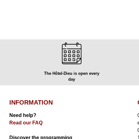
The Hôtel-Dieu is open every
day
INFORMATION
Need help?
Read our FAQ
Discover the programming