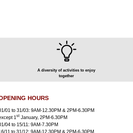
A diversity of activities to enjoy
together
OPENING HOURS
01/01 to 31/03: 9AM-12.30PM & 2PM-6.30PM
st
except 1
January, 2PM-6.30PM
01/04 to 15/11: 9AM-7.30PM
16/11 to 31/12: 9AM-12.30PM & 2PM-6.30PM