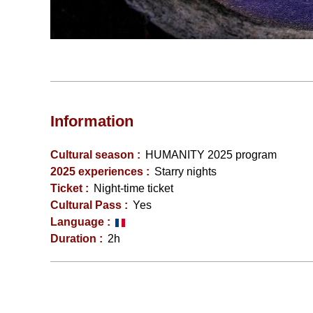
Information
Cultural season
:
HUMANITY 2025 program
2025 experiences
:
Starry nights
Ticket
:
Night-time ticket
Cultural Pass
:
Yes
Language
:
Duration
:
2h