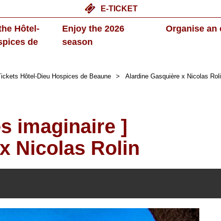
E-TICKET
the Hôtel-
Enjoy the 2026
Organise an 
spices de
season
ickets Hôtel-Dieu Hospices de Beaune
>
Alardine Gasquière x Nicolas Rol
ès imaginaire ]
x Nicolas Rolin