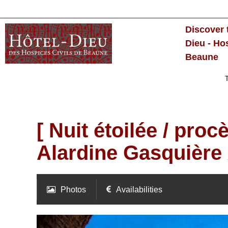
Discover 
Dieu - Ho
Beaune
T
[ Nuit étoilée / proc
Alardine Gasquière 
Photos
Availabilities