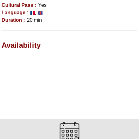
Cultural Pass
:
Yes
Language
:
Duration
:
20 min
Availability