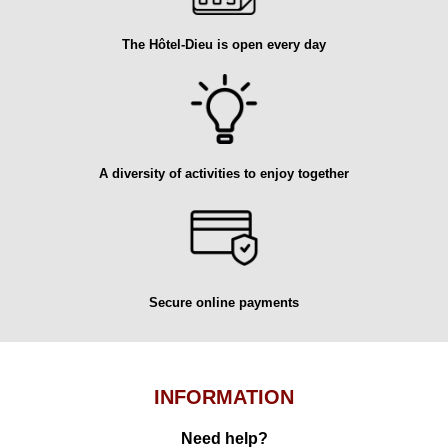
The Hôtel-Dieu is open every day
A diversity of activities to enjoy together
Secure online payments
INFORMATION
Need help?