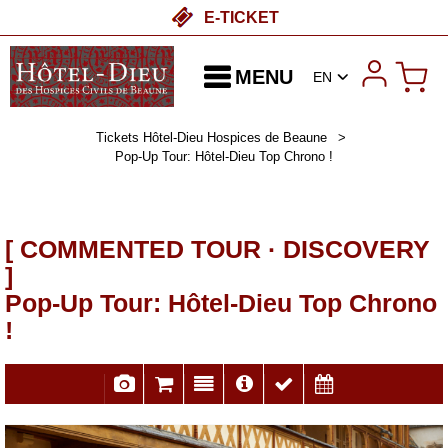
E-TICKET
MENU
EN
Tickets Hôtel-Dieu Hospices de Beaune
>
Pop-Up Tour: Hôtel-Dieu Top Chrono !
[ COMMENTED TOUR · DISCOVERY
]
Pop-Up Tour: Hôtel-Dieu Top Chrono
!