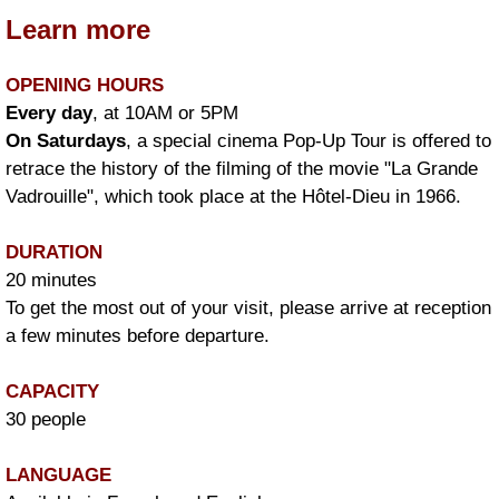
Learn more
OPENING HOURS
Every day
, at 10AM or 5PM
On Saturdays
, a special cinema Pop-Up Tour is offered to
retrace the history of the filming of the movie "La Grande
Vadrouille", which took place at the Hôtel-Dieu in 1966.
DURATION
20 minutes
To get the most out of your visit, please arrive at reception
a few minutes before departure.
CAPACITY
30 people
LANGUAGE