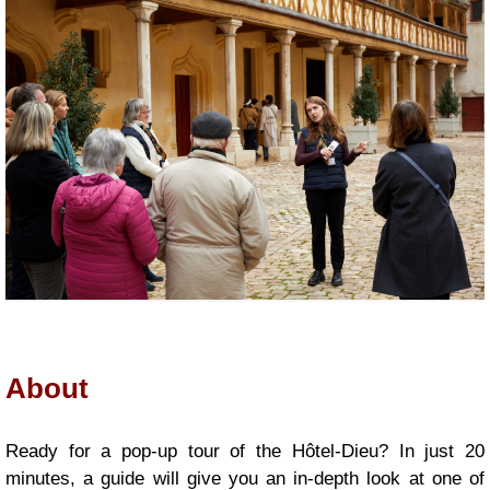
About
|
Presentation
Ready for a pop-up tour of the Hôtel-Dieu? In just 20
minutes, a guide will give you an in-depth look at one of