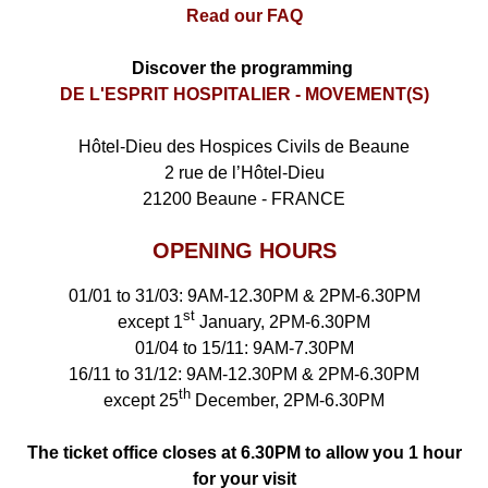
Read our FAQ
Discover the programming
DE L'ESPRIT HOSPITALIER - MOVEMENT(S)
Hôtel-Dieu des Hospices Civils de Beaune
2 rue de l’Hôtel-Dieu
21200 Beaune - FRANCE
OPENING HOURS
01/01 to 31/03: 9AM-12.30PM & 2PM-6.30PM
st
except 1
January, 2PM-6.30PM
01/04 to 15/11: 9AM-7.30PM
16/11 to 31/12: 9AM-12.30PM & 2PM-6.30PM
th
except 25
December, 2PM-6.30PM
The ticket office closes at 6.30PM to allow you 1 hour
for your visit