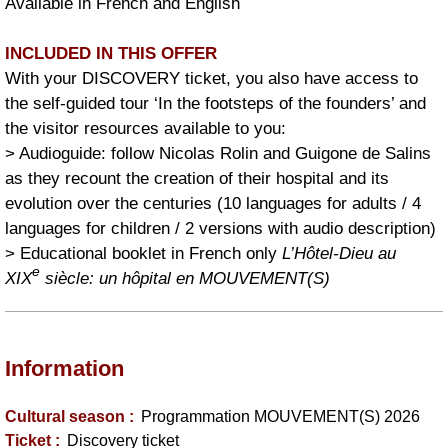
Available in French and English
INCLUDED IN THIS OFFER
With your DISCOVERY ticket, you also have access to
the self-guided tour ‘In the footsteps of the founders’ and
the visitor resources available to you:
> Audioguide: follow Nicolas Rolin and Guigone de Salins
as they recount the creation of their hospital and its
evolution over the centuries (10 languages for adults / 4
languages for children / 2 versions with audio description)
> Educational booklet in French only
L’Hôtel-Dieu au
e
XIX
siècle: un hôpital en MOUVEMENT(S)
Information
Cultural season
:
Programmation MOUVEMENT(S) 2026
Ticket
:
Discovery ticket