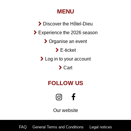
MENU
Discover the Hôtel-Dieu
Experience the 2026 season
Organise an event
E-ticket
Log in to your account
Cart
FOLLOW US
Our website
FAQ
General Terms and Conditions
Legal notices