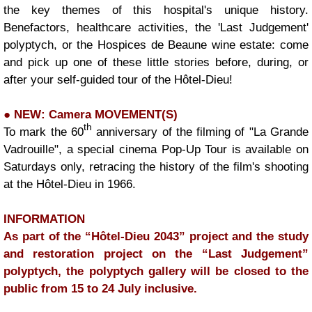
the key themes of this hospital's unique history.
Benefactors, healthcare activities, the 'Last Judgement'
polyptych, or the Hospices de Beaune wine estate: come
and pick up one of these little stories before, during, or
after your self-guided tour of the Hôtel-Dieu!
● NEW: Camera MOVEMENT(S)
|
th
To mark the 60
anniversary of the filming of "La Grande
Vadrouille", a special cinema Pop-Up Tour is available on
Saturdays only, retracing the history of the film's shooting
at the Hôtel-Dieu in 1966.
INFORMATION
As part of the “Hôtel-Dieu 2043” project and the study
and restoration project on the “Last Judgement”
polyptych, the polyptych gallery will be closed to the
public from 15 to 24 July inclusive.